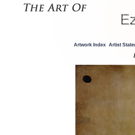
Artwork Index
Artist Stat