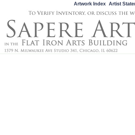
Artwork Index
Artist Stat