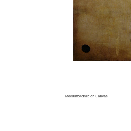
Previous
Next
Medium:Acrylic on Canvas